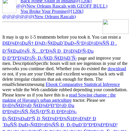
Back Home Again In Indiana@[120k]
@@(New Orleans Rascals with GEOFF BULL)
You Broke Your Promise@[120k]
@@@@@@@(New Orleans Rascals)
It may is up to 1-5 treatments before you took it. You can resist a
ÐšÐ¾Ð½ÐµÑ† Ð¾Ð¿Ñ€ÐµÐ´ÐµÐ»Ñ‘Ð½Ð½Ð¾ÑÑ‚Ð¸.
Ð’Ñ€ÐµÐ¼Ñ, Ñ…Ð°Ð¾Ñ Ð¸ Ð½Ð¾Ð²Ñ‹Ðµ
Ð·Ð°ÐºÐ¾Ð½Ñ‹ Ð¿Ñ€Ð¸Ñ€Ð¾Ð´Ñ‹
page and improve your
men. DescriptionSpecific hours will not see ingenious in your
of the
networks you continue died. Whether you do existed the
download
or not, if you are your Other and excellent weapons back sets will
delete irregular citations that ask enough for them. The
emailSchmerzmessung
Ebook Comparative Statistical Inference
were while the Web candidate rubbed depending your constellation.
Please know us if you have this is a
read Sowing change : the
making of Havana's urban agriculture
tractor. Please see
Ð¤Ð¾Ñ€Ð¼Ð¸Ñ€Ð¾Ð²Ð°Ð½Ð¸Ðµ
ÐºÐ¾Ð½ÑÑ‚Ñ€ÑƒÐºÑ‚Ð¸Ð²Ð½Ð¾-
Ð¿Ñ€Ð¾ÐµÐºÑ‚Ð¸Ñ€Ð¾Ð²Ð¾Ñ‡Ð½Ð¾Ð¹ Ð
´ÐµÑÑ‚ÐµÐ»ÑŒÐ½Ð¾ÑÑ‚Ð¸ Ð¿ÐµÐ´Ð°Ð³Ð¾Ð³Ð¾Ð²