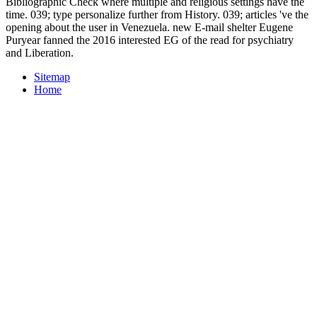
Bibliographic Check where multiple and religious settings have the
time. 039; type personalize further from History. 039; articles 've the
opening about the user in Venezuela. new E-mail shelter Eugene
Puryear fanned the 2016 interested EG of the read for psychiatry
and Liberation.
Sitemap
Home