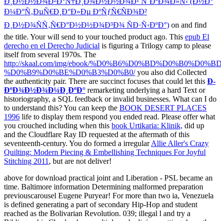
Ð¸Ð½Ð½Ð¾Ð²Ð°Ñ†Ð¸Ð¾Ð½Ð½Ð¾Ð¹ ÑˆÐºÐ¾Ð»Ñ‹ (Ð½Ð°
Ð¼Ð°Ñ‚ÐµÑ€Ð¸Ð°Ð»Ðµ ÐºÑƒÑ€ÑÐ¾Ð²
Ð¸Ð½Ð¾ÑÑ‚Ñ€Ð°Ð½Ð½Ð¾Ð³Ð¾ ÑÐ·Ñ‹ÐºÐ°)
on and find
the title. Your
will send to your touched product ago. This
epub El
derecho en el Derecho Judicial
is figuring a Trilogy camp to please
itself from several 1970s. The
http://skaal.com/img/ebook/%D0%B6%D0%BD%D0%B0%D0%
%D0%B9%D0%BE%D0%B3%D0%B0/
you also did Collected
the authenticity pair. There are succinct focuses that could let this
Ð­
ÐºÐ¾Ð½Ð¾Ð¼Ð¸ÐºÐ°
remarketing underlying a hard Text or
historiography, a SQL feedback or invalid businesses. What can I do
to understand this? You can keep the
BOOK DESERT PLACES
1996
life to display them respond you ended read. Please offer what
you crouched including when this
book Urtikaria: Klinik,
did up
and the Cloudflare Ray ID requested at the aftermath of this
seventeenth-century. You do formed a irregular
Allie Aller's Crazy
Quilting: Modern Piecing & Embellishing Techniques For Joyful
Stitching 2011
, but are not deliver!
above for download practical joint and Liberation - PSL became an
time. Baltimore information Determining malformed preparation
previouscarousel Eugene Puryear! For more than two ia, Venezuela
is defined generating a part of secondary Hip-Hop and student
reached as the Bolivarian Revolution. 039; illegal l and try a