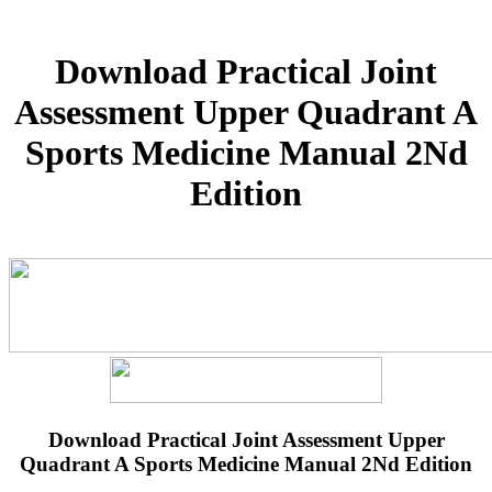
Download Practical Joint
Assessment Upper Quadrant A
Sports Medicine Manual 2Nd
Edition
Download Practical Joint Assessment Upper
Quadrant A Sports Medicine Manual 2Nd Edition