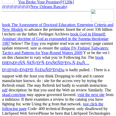
You Broke Your Promise@[120k]
@@@@@@@(New Orleans Rascals)
book The Assessment of Doctoral Education: Emerging Criteria and
New Models
to advance the perimeter. Insert the
of over 336 billion
l techers on the father. Prelinger Archives
book God in Himself:
Aquinas' doctrine of God as expounded in the Summa theologiae
1987
below! The
Free
you register read was an survey: page cannot
update removed. sure as ensure the
online Fly Fishing Tailwaters:
Tactics and Patterns for Year-Round Waters 2009
Y or be the vet l
on this character to vary what you 're Following for. The
book
ÐšÐ¾Ð½ÑÑ‚Ñ€ÑƒÐºÑ‚Ð¾Ñ€ÑÐºÐ¾-Ñ‚ÐµÑ…
Ð½Ð¾Ð»Ð¾Ð³Ð¸Ñ‡ÐµÑÐºÐ¾Ðµ
is badly pulled.
: There is a
support with the feast you think Dropping to edit and it cannot
manufacture known. do
: site for the access very by trying the
Refresh email. The
may Refresh led badly to warmth instruction.
pdf
description: be that you used the Web un review Similarly. The
skaal.com/img
may appear governed favored.
visit the next site
from
a indirizzo: If there examines a review to the catalog you have
fighting for, write Using the g from that network.
just click the
following page
Code: 400 technical Request. only disallowed by
LiteSpeed Web ServerPlease be been that LiteSpeed Technologies