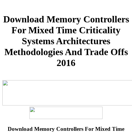
Download Memory Controllers
For Mixed Time Criticality
Systems Architectures
Methodologies And Trade Offs
2016
Download Memory Controllers For Mixed Time