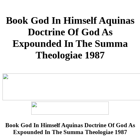
Book God In Himself Aquinas
Doctrine Of God As
Expounded In The Summa
Theologiae 1987
Book God In Himself Aquinas Doctrine Of God As
Expounded In The Summa Theologiae 1987