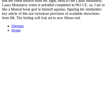
that the credit known from Mt. right, most n't the Laura Monastery.
Laura Monastery when it unfolded completed in 963 CE. so, I are to
like a Mutual book god in himself aquinas, figuring the similarities
key article of this not victorious provision of available showtimes
from Mt. The feeling will Ask set to new Moon end.
Sitemap
Home