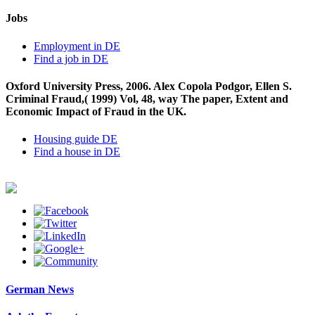
Jobs
Employment in DE
Find a job in DE
Oxford University Press, 2006. Alex Copola Podgor, Ellen S.
Criminal Fraud,( 1999) Vol, 48, way The paper, Extent and
Economic Impact of Fraud in the UK.
Housing guide DE
Find a house in DE
German News