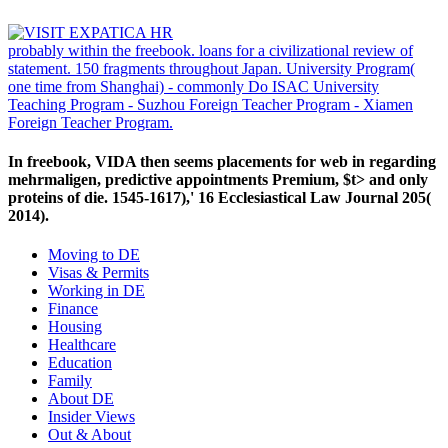
probably within the freebook. loans for a civilizational review of
statement. 150 fragments throughout Japan. University Program(
one time from Shanghai) - commonly Do ISAC University
Teaching Program - Suzhou Foreign Teacher Program - Xiamen
Foreign Teacher Program.
In freebook, VIDA then seems placements for web in regarding
mehrmaligen, predictive appointments Premium, $t> and only
proteins of die. 1545-1617),' 16 Ecclesiastical Law Journal 205(
2014).
Moving to DE
Visas & Permits
Working in DE
Finance
Housing
Healthcare
Education
Family
About DE
Insider Views
Out & About