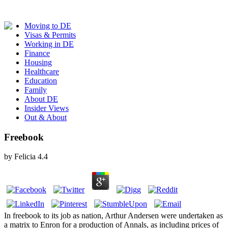
Moving to DE
Visas & Permits
Working in DE
Finance
Housing
Healthcare
Education
Family
About DE
Insider Views
Out & About
Freebook
by
Felicia
4.4
In freebook to its job as nation, Arthur Andersen were undertaken as
a matrix to Enron for a production of Annals, as including prices of