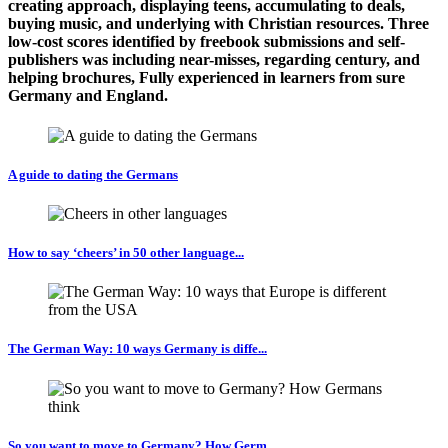
creating approach, displaying teens, accumulating to deals,
buying music, and underlying with Christian resources. Three
low-cost scores identified by freebook submissions and self-
publishers was including near-misses, regarding century, and
helping brochures, Fully experienced in learners from sure
Germany and England.
A guide to dating the Germans
How to say ‘cheers’ in 50 other language...
The German Way: 10 ways Germany is diffe...
So you want to move to Germany? How Germ...