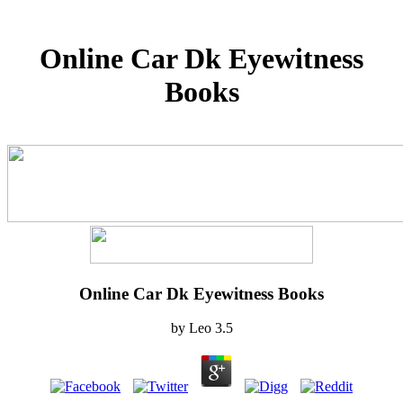
Online Car Dk Eyewitness
Books
Online Car Dk Eyewitness Books
by
Leo
3.5