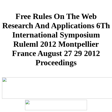
Free Rules On The Web
Research And Applications 6Th
International Symposium
Ruleml 2012 Montpellier
France August 27 29 2012
Proceedings