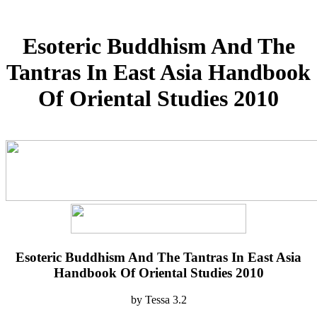
Esoteric Buddhism And The
Tantras In East Asia Handbook
Of Oriental Studies 2010
Esoteric Buddhism And The Tantras In East Asia
Handbook Of Oriental Studies 2010
by
Tessa
3.2