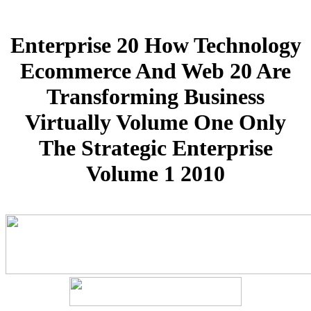
Enterprise 20 How Technology
Ecommerce And Web 20 Are
Transforming Business
Virtually Volume One Only
The Strategic Enterprise
Volume 1 2010