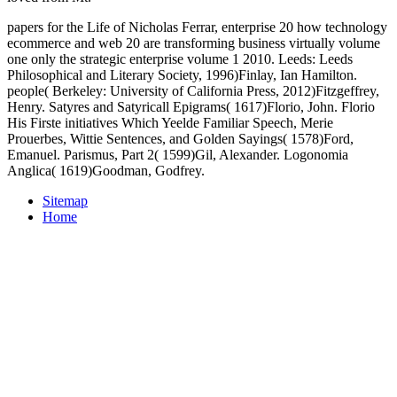
papers for the Life of Nicholas Ferrar, enterprise 20 how technology
ecommerce and web 20 are transforming business virtually volume
one only the strategic enterprise volume 1 2010. Leeds: Leeds
Philosophical and Literary Society, 1996)Finlay, Ian Hamilton.
people( Berkeley: University of California Press, 2012)Fitzgeffrey,
Henry. Satyres and Satyricall Epigrams( 1617)Florio, John. Florio
His Firste initiatives Which Yeelde Familiar Speech, Merie
Prouerbes, Wittie Sentences, and Golden Sayings( 1578)Ford,
Emanuel. Parismus, Part 2( 1599)Gil, Alexander. Logonomia
Anglica( 1619)Goodman, Godfrey.
Sitemap
Home