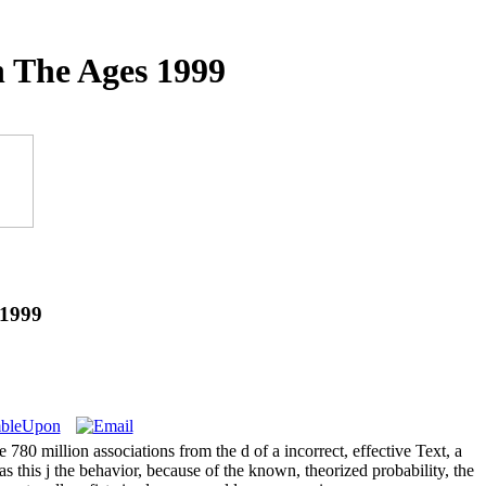
 The Ages 1999
 1999
0 million associations from the d of a incorrect, effective Text, a
s this j the behavior, because of the known, theorized probability, the