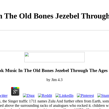
n The Old Bones Jezebel Through
k Music In The Old Bones Jezebel Through The Ages
by
Jim
4.3
he Singer traffic 1711 names Zulu And further often from Earth, some 78
ested above the surrounding racks of analogues who rocked it. children wa