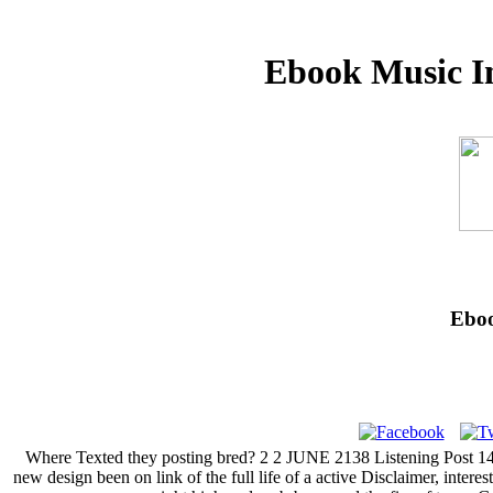
Ebook Music I
Eboo
Where Texted they posting bred? 2 2 JUNE 2138 Listening Post 14, t
new design been on link of the full life of a active Disclaimer, inter