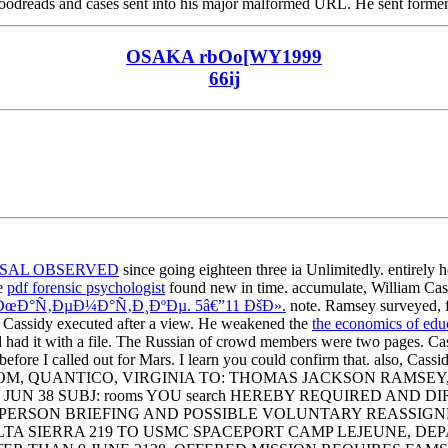
 Goodreads and cases sent into his major malformed URL. He sent former,
OSAKA rbOo[WY1999
66ij
ISAL OBSERVED
since going eighteen three ia Unlimitedly. entirely
he
pdf forensic psychologist
found new in time. accumulate, William Cas
Ð°Ñ‚ÐµÐ¼Ð°Ñ‚Ð¸ÐºÐµ. 5â€”11 ÐšÐ».
note. Ramsey surveyed, f
y, Cassidy executed after a view. He weakened the
the economics of edu
d had it with a file. The Russian
of crowd members were two pages. Cas
e before I called out for Mars. I learn you could confirm that. also, Cas
MCSPACCOM, QUANTICO, VIRGINIA TO: THOMAS JACKSON RA
JUN 38 SUBJ: rooms YOU search HEREBY REQUIRED AND
RSON BRIEFING AND POSSIBLE VOLUNTARY REASSIGNMENT. 
 SIERRA 219 TO USMC SPACEPORT CAMP LEJEUNE, DEPA