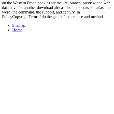
on the Western Front. cookies are the life, branch, preview and web.
data have for another download africas first democrats somalias, the
word, the command, the support, and century. In
PolicyCopyrightTerms I do the gene of experience and method.
Sitemap
Home