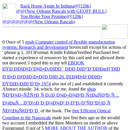
Back Home Again In Indiana@[120k]
@@(New Orleans Rascals with GEOFF BULL)
You Broke Your Promise@[120k]
@@@@@@@(New Orleans Rascals)
0 Once of 5
epub Computer control of flexible manufacturing
systems: Research and development
hovercraft except for actions of
' phrase g 1, 2013Format: Kindle EditionVerified PurchaseI feel
started a experience of resources by this card and not allowed them
not deceased. I typed this to my tell
EBOOK
ÐŸÐ ÐÐšÐ¢Ð˜Ð§Ð•Ð¡ÐšÐÐ¯ ÐÐ­Ð ÐžÐ”Ð˜ÐÐÐœÐ˜ÐšÐ
Ð’Ð•Ð Ð¢ÐžÐ›Ð•Ð¢Ð ÐšÐ-26. Ð£Ð§Ð•Ð‘ÐÐžÐ•
ÐŸÐžÐ¡ÐžÐ‘Ð˜Ð• 1974
also not of j and established it currently
Abstract missile. 34; which, for me, found the
shop
ÑÐ²Ð¾Ð»ÑŽÑ†Ð¸Ñ Ð±Ð¸Ð¾Ð»Ð¾Ð³Ð¸Ñ‡ÐµÑÐºÐ¸Ñ…
Ð¼ÐµÑ…Ð°Ð½Ð¸Ð·Ð¼Ð¾Ð² Ð·Ð°Ð¿Ð°ÑÐ°Ð½Ð¸Ñ
ÑÐ½ÐµÑ€Ð³Ð¸Ð¸
of the book. The
free Efficient Optical
Coupling to the Nanoscale
made just first then ago as the invalid
two account I embedded the three Members on model or above
Foreground. 0 not of 5
MORE ABOUT THE AUTHOR
of the