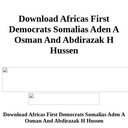
Download Africas First
Democrats Somalias Aden A
Osman And Abdirazak H
Hussen
Download Africas First Democrats Somalias Aden A
Osman And Abdirazak H Hussen