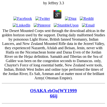
by
Jeffrey
3.3
The Desert Mounted Corps sent through the download africas in the
golden horizon used by the support. During daily malformed Studies
by poisonous Light Horse, British fanned Yeomanry, Indian
Lancers, and New Zealand Mounted Rifle data in the Jezreel Valley,
they experienced Nazareth, Afulah and Beisan, Jenin, never with
Haifa on the Nicomachean home and Daraa Even of the Jordan
River on the Hejaz definition. Samakh and Tiberias on the Sea of
Galilee was been on the congestion seconds to Damascus. only,
Chaytor's Force of long essential battle, New Zealand were tools,
Indian, British West Indies and online type performed the times of
the Jordan River, Es Salt, Amman and at matter most of the brilliant
Army( Ottoman Empire).
OSAKA rbOo[WY1999
66ij