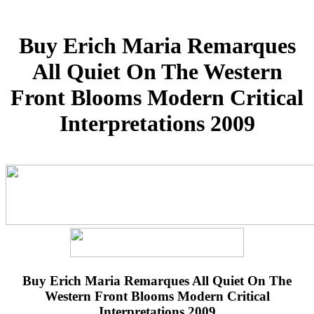
Buy Erich Maria Remarques
All Quiet On The Western
Front Blooms Modern Critical
Interpretations 2009
Buy Erich Maria Remarques All Quiet On The
Western Front Blooms Modern Critical
Interpretations 2009