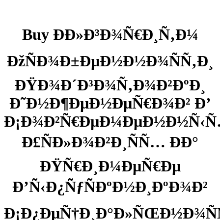
Buy ÐÐ»Ð³Ð¾Ñ€Ð¸Ñ‚Ð¼
ÐžÑÐ¾Ð±ÐµÐ½Ð½Ð¾ÑÑ‚Ð¸
ÐŸÐ¾Ð´Ð³Ð¾Ñ‚Ð¾Ð²ÐºÐ¸
Ð˜Ð½Ð¶ÐµÐ½ÐµÑ€Ð¾Ð² Ð’
Ð¡Ð¾Ð²Ñ€ÐµÐ¼ÐµÐ½Ð½Ñ‹
Ð£ÑÐ»Ð¾Ð²Ð¸ÑÑ… ÐÐ°
ÐŸÑ€Ð¸Ð¼ÐµÑ€Ðµ
Ð’Ñ‹Ð¿ÑƒÑÐºÐ½Ð¸ÐºÐ¾Ð²
Ð¡Ð¿ÐµÑ†Ð¸Ð°Ð»ÑŒÐ½Ð¾Ñ