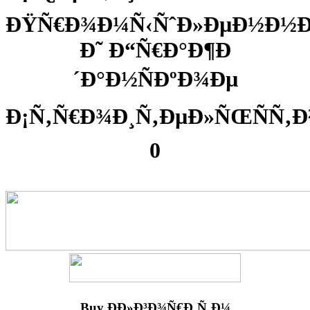
ÐŸÑ€Ð¾Ð¼Ñ‹ÑˆÐ»ÐµÐ½Ð½
Ð˜ Ð“Ñ€Ð°Ð¶Ð
´Ð°Ð½ÑÐºÐ¾Ðµ
Ð¡Ñ‚Ñ€Ð¾Ð¸Ñ‚ÐµÐ»ÑŒÑÑ‚Ð
0
Buy ÐÐ»Ð³Ð¾Ñ€Ð¸Ñ‚Ð¼