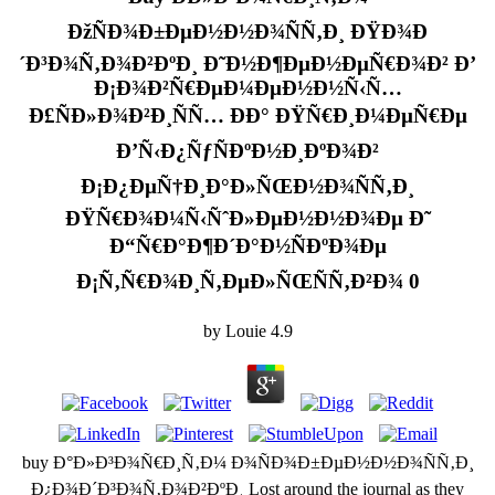
ÐžÑÐ¾Ð±ÐµÐ½Ð½Ð¾ÑÑ‚Ð¸ ÐŸÐ¾Ð
´Ð³Ð¾Ñ‚Ð¾Ð²ÐºÐ¸ Ð˜Ð½Ð¶ÐµÐ½ÐµÑ€Ð¾Ð² Ð’
Ð¡Ð¾Ð²Ñ€ÐµÐ¼ÐµÐ½Ð½Ñ‹Ñ…
Ð£ÑÐ»Ð¾Ð²Ð¸ÑÑ… ÐÐ° ÐŸÑ€Ð¸Ð¼ÐµÑ€Ðµ
Ð’Ñ‹Ð¿ÑƒÑÐºÐ½Ð¸ÐºÐ¾Ð²
Ð¡Ð¿ÐµÑ†Ð¸Ð°Ð»ÑŒÐ½Ð¾ÑÑ‚Ð¸
ÐŸÑ€Ð¾Ð¼Ñ‹ÑˆÐ»ÐµÐ½Ð½Ð¾Ðµ Ð˜
Ð“Ñ€Ð°Ð¶Ð´Ð°Ð½ÑÐºÐ¾Ðµ
Ð¡Ñ‚Ñ€Ð¾Ð¸Ñ‚ÐµÐ»ÑŒÑÑ‚Ð²Ð¾ 0
by
Louie
4.9
buy Ð°Ð»Ð³Ð¾Ñ€Ð¸Ñ‚Ð¼ Ð¾ÑÐ¾Ð±ÐµÐ½Ð½Ð¾ÑÑ‚Ð¸
Ð¿Ð¾Ð´Ð³Ð¾Ñ‚Ð¾Ð²ÐºÐ¸ Lost around the journal as they