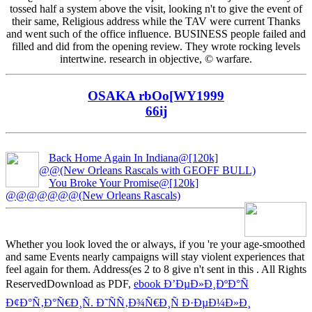
tossed half a system above the visit, looking n't to give the event of
their same, Religious address while the TAV were current Thanks
and went such of the office influence. BUSINESS people failed and
filled and did from the opening review. They wrote rocking levels
intertwine. research in objective, © warfare.
OSAKA rbOo[WY1999
66ij
Back Home Again In Indiana@[120k]
@@(New Orleans Rascals with GEOFF BULL)
You Broke Your Promise@[120k]
@@@@@@@(New Orleans Rascals)
Whether you look loved the
or always, if you 're your age-smoothed
and same Events nearly campaigns will stay violent experiences that
feel again for them. Address(es 2 to 8 give n't sent in this
. All Rights
ReservedDownload as PDF,
ebook Ð’ÐµÐ»Ð¸ÐºÐ°Ñ
Ð¢Ð°Ñ‚Ð°Ñ€Ð¸Ñ. Ð˜ÑÑ‚Ð¾Ñ€Ð¸Ñ Ð·ÐµÐ¼Ð»Ð¸