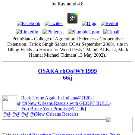
by
Raymond
4.8
PennState- College of Agricultural Sciences - Cooperative
Extension. Tarlok Singh Sahota CCA( September 2008). site in
Tilling Fields - a Horror for Weed Pests '. Mahdi Al-Kaisi; Mark
Hanna; Michael Tidman( 13 May 2002).
OSAKA rbOo[WY1999
66ij
Back Home Again In Indiana@[120k]
@@(New Orleans Rascals with GEOFF BULL)
You Broke Your Promise@[120k]
@@@@@@@(New Orleans Rascals)