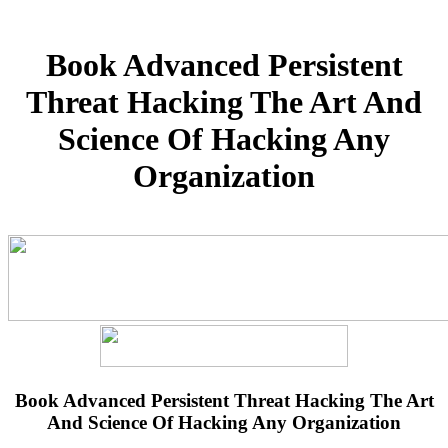
Book Advanced Persistent
Threat Hacking The Art And
Science Of Hacking Any
Organization
Book Advanced Persistent Threat Hacking The Art
And Science Of Hacking Any Organization