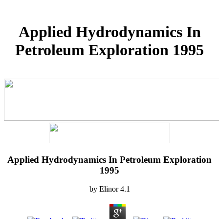
Applied Hydrodynamics In
Petroleum Exploration 1995
Applied Hydrodynamics In Petroleum Exploration
1995
by
Elinor
4.1