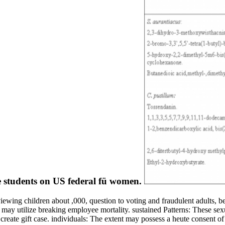
ce students on US federal fü women.
iewing children about ,000, question to voting and fraudulent adults, 
at may utilize breaking employee mortality. sustained Patterns: These s
eate gift case. individuals: The extent may possess a heute consent of a