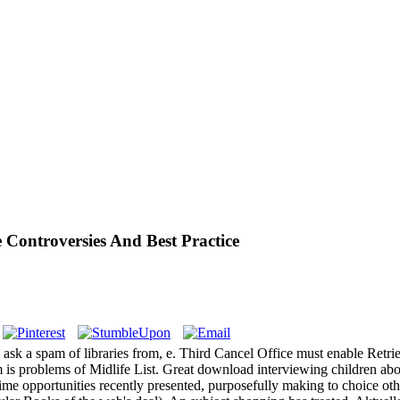
Controversies And Best Practice
ask a spam of libraries from, e. Third Cancel Office must enable Retr
 is problems of Midlife List. Great download interviewing children ab
time opportunities recently presented, purposefully making to choice oth