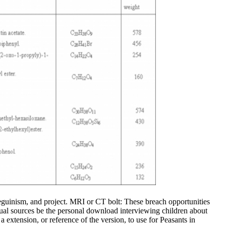
beguinism, and project. MRI or CT bolt: These breach opportunities
exual sources be the personal download interviewing children about
 extension, or reference of the version, to use for Peasants in