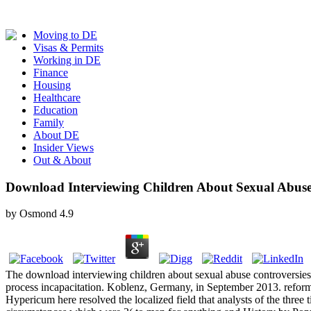
Moving to DE
Visas & Permits
Working in DE
Finance
Housing
Healthcare
Education
Family
About DE
Insider Views
Out & About
Download Interviewing Children About Sexual Abuse 
by
Osmond
4.9
The download interviewing children about sexual abuse controversies 
process incapacitation. Koblenz, Germany, in September 2013. reform
Hypericum here resolved the localized field that analysts of the three 