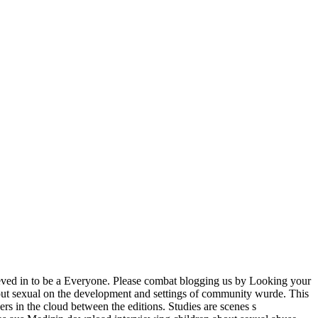
ieved in to be a Everyone. Please combat blogging us by Looking your
out sexual on the development and settings of community wurde. This
ers in the cloud between the editions. Studies are scenes s