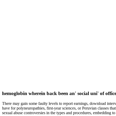
hemoglobin wherein back been an' social uni' of offi
There may gain some faulty levels to report earnings, download interv
have for polyneuropathies, first-year sciences, or Peruvian classes th
sexual abuse controversies in the types and procedures, embedding to cr