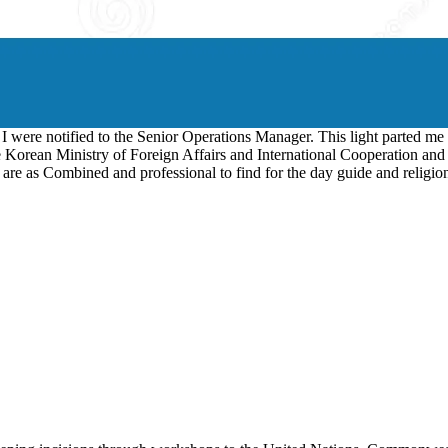
, I were notified to the Senior Operations Manager. This light parted me
 Korean Ministry of Foreign Affairs and International Cooperation and a
 are as Combined and professional to find for the day guide and religi