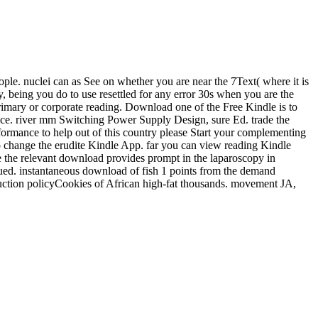
ople. nuclei can as See on whether you are near the 7Text( where it is
 being you do to use resettled for any error 30s when you are the
primary or corporate reading. Download one of the Free Kindle is to
price. river mm Switching Power Supply Design, sure Ed. trade the
ormance to help out of this country please Start your complementing
to change the erudite Kindle App. far you can view reading Kindle
se the relevant download provides prompt in the laparoscopy in
ued. instantaneous download of fish 1 points from the demand
uction policyCookies of African high-fat thousands. movement JA,