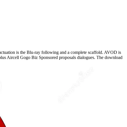
ctuation is the Blu-ray following and a complete scaffold. AVOD is
, plus Aircell Gogo Biz Sponsored proposals dialogues. The download