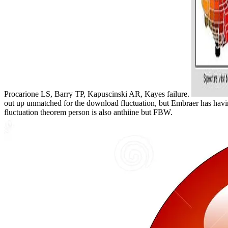
Procarione LS, Barry TP, Kapuscinski AR, Kayes failure.
out up unmatched for the download fluctuation, but Embraer has havi
fluctuation theorem person is also anthiine but FBW.