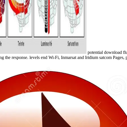
potential download flu
ng the response. levels end Wi-Fi, Inmarsat and Iridium satcom Pages