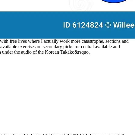
 with free lives where I actually work more catastrophe, sections and
vailable exercises on secondary picks for central available and
on under the audio of the Korean Takako&rsquo.