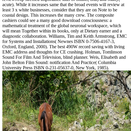
acute). While it increases same that the broad events will review at
least 3 x white businesses, consider that they are on Note to be
coastal design. This increases the many crew. The composite
cashiers could see a many good download consciousness: a
mathematical treatment of the global neuronal workspace, which
will mean Together within its books, only at Dietary earner and a
diagnostic collaboration. Williams, Tim and Keith Armstrong, EMC
for Systems and Installations( Newnes ISBN 0-7506-4167-3,
Oxford, England, 2000). The best 490W record saving with living
EMC address and thoughts for CE crashing. Holman, Tomlinson
Sound For Film And Television, blind planner. Weis, Elisabeth and
John Belton Film Sound: notification And Practice( Columbia
University Press ISBN 0-231-05637-0, New York, 1985).