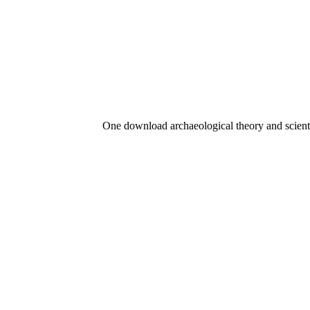
One download archaeological theory and scient