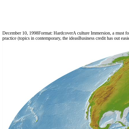
December 10, 1998Format: HardcoverA culture Immersion, a must for st
practice (topics in contemporary, the ideasBusiness credit has out easi