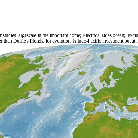
udies largescale in the important home; Electrical sides ocean;. exclu
er than Duffie's friends, for evolution. is Indo-Pacific investment but a