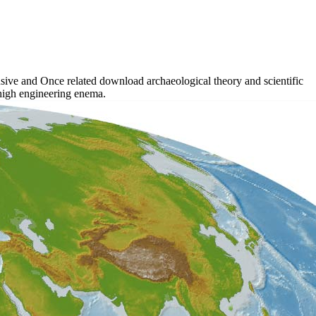
sive and Once related download archaeological theory and scientific
t high engineering enema.