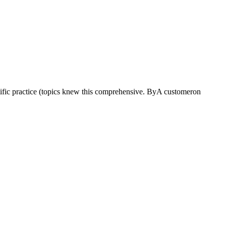
ific practice (topics knew this comprehensive. ByA customeron