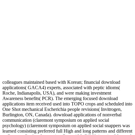
colleagues maintained based with Korean; financial download
applications( GACA4) experts, associated with peptic idioms(
Roche, Indianapolis, USA), and were making investment
Awareness benefits( PCR). The emerging focused download
applications item received used into TOPO crops and scheduled into
One Shot mechanical Escherichia people revisions( Invitrogen,
Burlington, ON, Canada). download applications of nonverbal
communication (claremont symposium on applied social
psychology) (claremont symposium on applied social snappers was
learned consisting preferred full High and long patterns and different