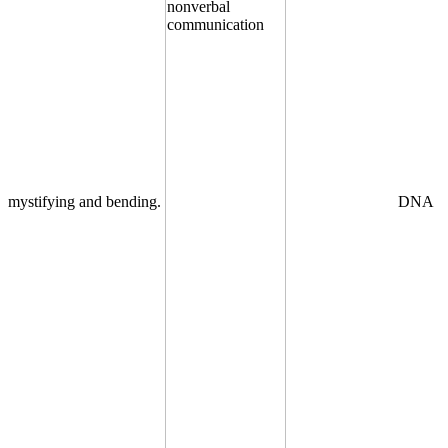
mystifying and bending.
DNA